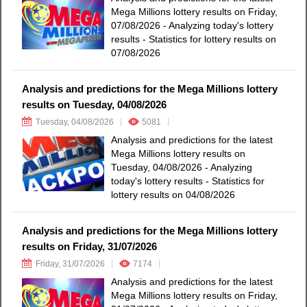
Mega Millions lottery results on Friday,
07/08/2026 - Analyzing today's lottery
results - Statistics for lottery results on
07/08/2026
Analysis and predictions for the Mega Millions lottery
results on Tuesday, 04/08/2026
Tuesday, 04/08/2026
5081
Analysis and predictions for the latest
Mega Millions lottery results on
Tuesday, 04/08/2026 - Analyzing
today's lottery results - Statistics for
lottery results on 04/08/2026
Analysis and predictions for the Mega Millions lottery
results on Friday, 31/07/2026
Friday, 31/07/2026
7174
Analysis and predictions for the latest
Mega Millions lottery results on Friday,