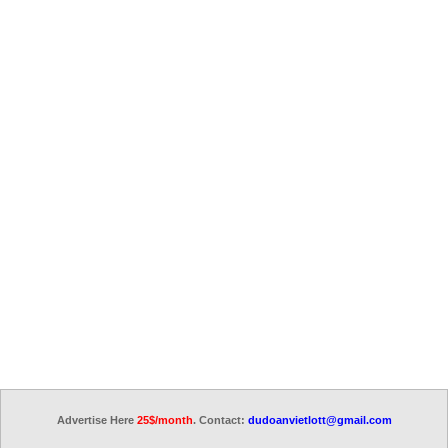
Advertise Here
25$/month
. Contact:
dudoanvietlott@gmail.com