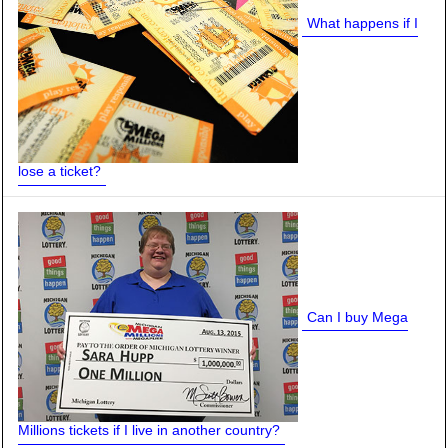
What happens if I
lose a ticket?
Can I buy Mega
Millions tickets if I live in another country?