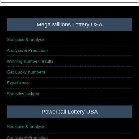
Footer
Mega Millions Lottery USA
Statistics & analysis
Analysis & Prediction
Winning number results
Get Lucky numbers
Experience
Statistics jackpot
Powerball Lottery USA
Statistics & analysis
Analysis & Prediction