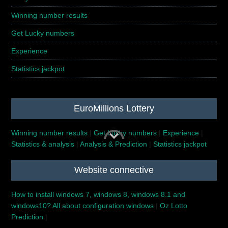
Winning number results
Get Lucky numbers
Experience
Statistics jackpot
EuroMillions Lottery
Winning number results
|
Get Lucky numbers
|
Experience
|
Statistics & analysis
|
Analysis & Prediction
|
Statistics jackpot
Website connective
How to install windows 7, windows 8, windows 8.1 and
windows10? All about configuration windows
|
Oz Lotto
Prediction
|