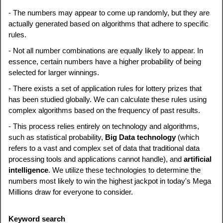
- The numbers may appear to come up randomly, but they are
actually generated based on algorithms that adhere to specific
rules.
- Not all number combinations are equally likely to appear. In
essence, certain numbers have a higher probability of being
selected for larger winnings.
- There exists a set of application rules for lottery prizes that
has been studied globally. We can calculate these rules using
complex algorithms based on the frequency of past results.
- This process relies entirely on technology and algorithms,
such as statistical probability,
Big Data technology
(which
refers to a vast and complex set of data that traditional data
processing tools and applications cannot handle), and
artificial
intelligence
. We utilize these technologies to determine the
numbers most likely to win the highest jackpot in today's Mega
Millions draw for everyone to consider.
Keyword search