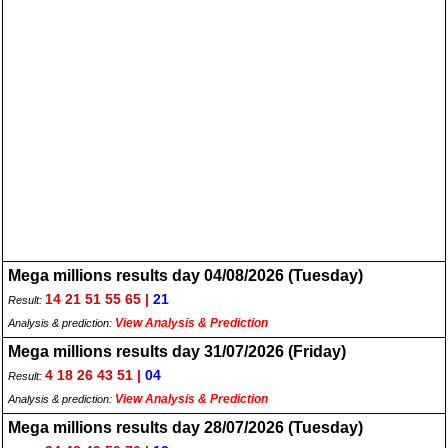
Mega millions results day 04/08/2026 (Tuesday)
14 21 51 55 65 |
21
Result:
View Analysis & Prediction
Analysis & prediction:
Mega millions results day 31/07/2026 (Friday)
4 18 26 43 51 |
04
Result:
View Analysis & Prediction
Analysis & prediction:
Mega millions results day 28/07/2026 (Tuesday)