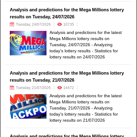
Analysis and predictions for the Mega Millions lottery
results on Tuesday, 24/07/2026
Tuesday, 24/07/2026
10735
Analysis and predictions for the latest
Mega Millions lottery results on
Tuesday, 24/07/2026 - Analyzing
today's lottery results - Statistics for
lottery results on 24/07/2026
Analysis and predictions for the Mega Millions lottery
results on Tuesday, 21/07/2026
Tuesday, 21/07/2026
14472
Analysis and predictions for the latest
Mega Millions lottery results on
Tuesday, 21/07/2026 - Analyzing
today's lottery results - Statistics for
lottery results on 21/07/2026
Analysis and predictions for the Mega Millions lottery