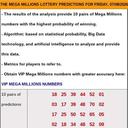
THE MEGA MILLIONS LOTTERY PREDICTIONS FOR FRIDAY, 07/08/2026
- The results of the analysis provide 10 pairs of Mega Millions
numbers with the highest probability of winning.
- Algorithm: based on statistical probability, Big Data
technology, and artificial intelligence to analyze and provide
this data.
- Metrics for players to refer to.
- Obtain VIP Mega Millions numbers with greater accuracy here:
VIP MEGA MILLIONS NUMBERS
18 25 39 44 52 01
10 pairs of
03 17 39 48 70 02
predictions
17 25 50 52 65 05
02 18 34 48 52 09