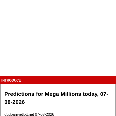
INTRODUCE
Predictions for Mega Millions today, 07-
08-2026
dudoanvietlott.net
07-08-2026