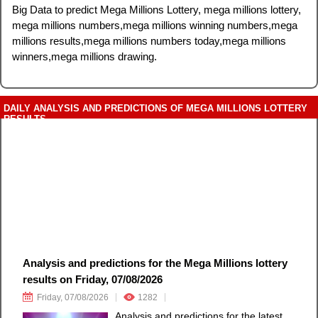
Big Data to predict Mega Millions Lottery, mega millions lottery,
mega millions numbers,mega millions winning numbers,mega
millions results,mega millions numbers today,mega millions
winners,mega millions drawing.
DAILY ANALYSIS AND PREDICTIONS OF MEGA MILLIONS LOTTERY
RESULTS
Analysis and predictions for the Mega Millions lottery
results on Friday, 07/08/2026
Friday, 07/08/2026
1282
Analysis and predictions for the latest