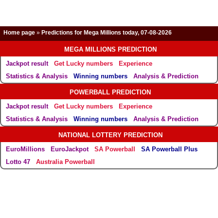
Home page
»
Predictions for Mega Millions today, 07-08-2026
MEGA MILLIONS PREDICTION
Jackpot result
Get Lucky numbers
Experience
Statistics & Analysis
Winning numbers
Analysis & Prediction
POWERBALL PREDICTION
Jackpot result
Get Lucky numbers
Experience
Statistics & Analysis
Winning numbers
Analysis & Prediction
NATIONAL LOTTERY PREDICTION
EuroMillions
EuroJackpot
SA Powerball
SA Powerball Plus
Lotto 47
Australia Powerball