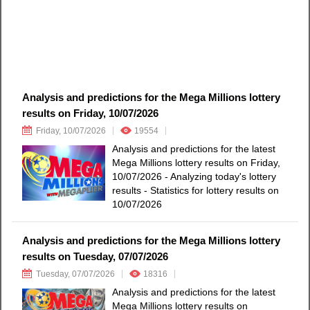
Analysis and predictions for the Mega Millions lottery
results on Friday, 10/07/2026
Friday, 10/07/2026
19554
Analysis and predictions for the latest
Mega Millions lottery results on Friday,
10/07/2026 - Analyzing today's lottery
results - Statistics for lottery results on
10/07/2026
Analysis and predictions for the Mega Millions lottery
results on Tuesday, 07/07/2026
Tuesday, 07/07/2026
18316
Analysis and predictions for the latest
Mega Millions lottery results on