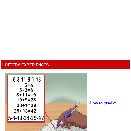
LOTTERY EXPERIENCES
How to predict