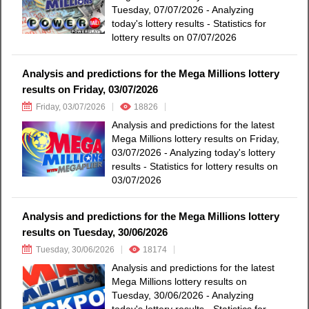
Tuesday, 07/07/2026 - Analyzing
today's lottery results - Statistics for
lottery results on 07/07/2026
Analysis and predictions for the Mega Millions lottery
results on Friday, 03/07/2026
Friday, 03/07/2026
18826
Analysis and predictions for the latest
Mega Millions lottery results on Friday,
03/07/2026 - Analyzing today's lottery
results - Statistics for lottery results on
03/07/2026
Analysis and predictions for the Mega Millions lottery
results on Tuesday, 30/06/2026
Tuesday, 30/06/2026
18174
Analysis and predictions for the latest
Mega Millions lottery results on
Tuesday, 30/06/2026 - Analyzing