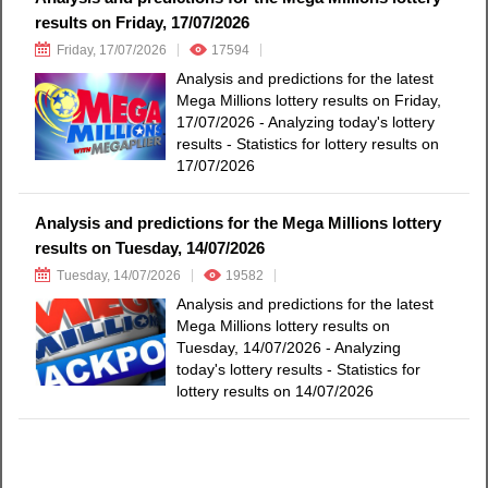
results on Friday, 17/07/2026
Friday, 17/07/2026
17594
Analysis and predictions for the latest
Mega Millions lottery results on Friday,
17/07/2026 - Analyzing today's lottery
results - Statistics for lottery results on
17/07/2026
Analysis and predictions for the Mega Millions lottery
results on Tuesday, 14/07/2026
Tuesday, 14/07/2026
19582
Analysis and predictions for the latest
Mega Millions lottery results on
Tuesday, 14/07/2026 - Analyzing
today's lottery results - Statistics for
lottery results on 14/07/2026