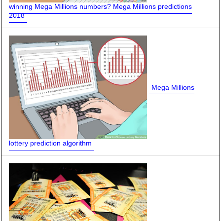
winning Mega Millions numbers? Mega Millions predictions
2018
Mega Millions
lottery prediction algorithm