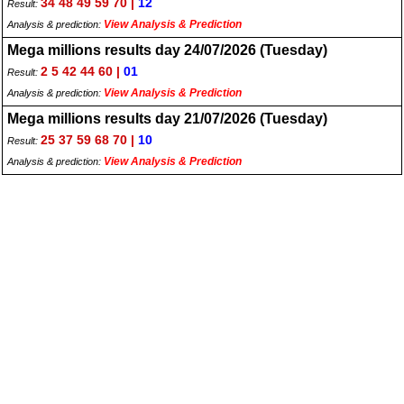
34 48 49 59 70 |
12
Result:
View Analysis & Prediction
Analysis & prediction:
Mega millions results day 24/07/2026 (Tuesday)
2 5 42 44 60 |
01
Result:
View Analysis & Prediction
Analysis & prediction:
Mega millions results day 21/07/2026 (Tuesday)
25 37 59 68 70 |
10
Result:
View Analysis & Prediction
Analysis & prediction: