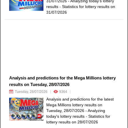
31/07/2026 - Analyzing today's lottery
results - Statistics for lottery results on
31/07/2026
Analysis and predictions for the Mega Millions lottery
results on Tuesday, 28/07/2026
Tuesday, 28/07/2026
9364
Analysis and predictions for the latest
Mega Millions lottery results on
Tuesday, 28/07/2026 - Analyzing
today's lottery results - Statistics for
lottery results on 28/07/2026