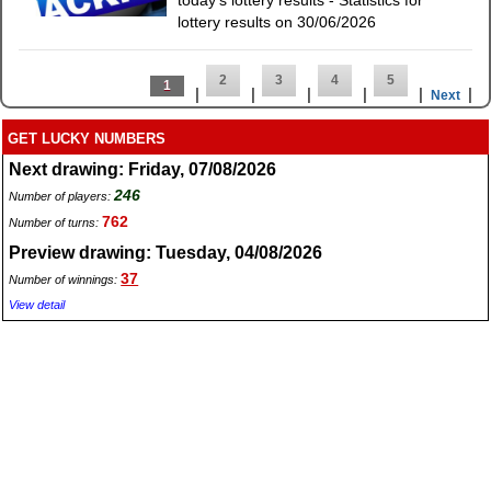
today's lottery results - Statistics for
lottery results on 30/06/2026
2
3
4
5
1
|
|
|
|
|
|
Next
GET LUCKY NUMBERS
Next drawing: Friday, 07/08/2026
246
Number of players:
762
Number of turns:
Preview drawing: Tuesday, 04/08/2026
37
Number of winnings:
View detail