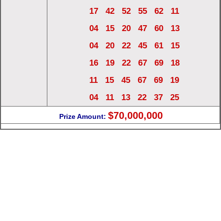
17 42 52 55 62 11
04 15 20 47 60 13
04 20 22 45 61 15
16 19 22 67 69 18
11 15 45 67 69 19
04 11 13 22 37 25
$70,000,000
Prize Amount: