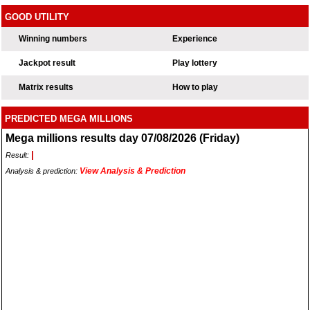
GOOD UTILITY
Winning numbers
Experience
Jackpot result
Play lottery
Matrix results
How to play
PREDICTED MEGA MILLIONS
Mega millions results day 07/08/2026 (Friday)
|
Result:
View Analysis & Prediction
Analysis & prediction: