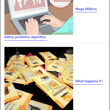
Mega Millions
lottery prediction algorithm
What happens if I