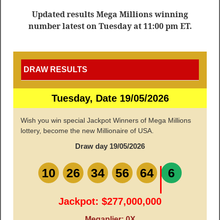
Updated results Mega Millions winning
number latest on Tuesday at 11:00 pm ET.
DRAW RESULTS
Tuesday, Date 19/05/2026
Wish you win special Jackpot Winners of Mega Millions
lottery, become the new Millionaire of USA.
Draw day 19/05/2026
10
26
34
56
64
6
Jackpot:
$277,000,000
Megaplier:
0X