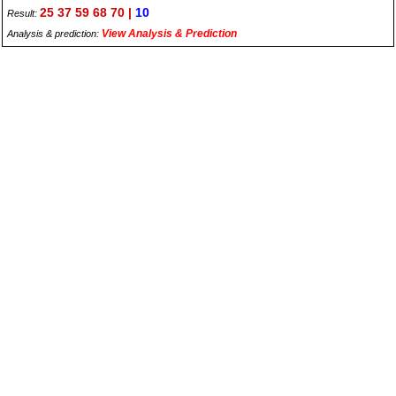
25 37 59 68 70 |
10
Result:
View Analysis & Prediction
Analysis & prediction: