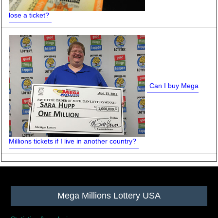
lose a ticket?
Can I buy Mega
Millions tickets if I live in another country?
Footer
Mega Millions Lottery USA