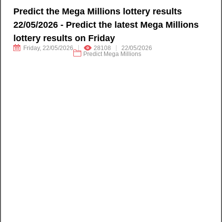
Predict the Mega Millions lottery results
22/05/2026 - Predict the latest Mega Millions
lottery results on Friday
Friday, 22/05/2026
28108
22/05/2026
Predict Mega Millions