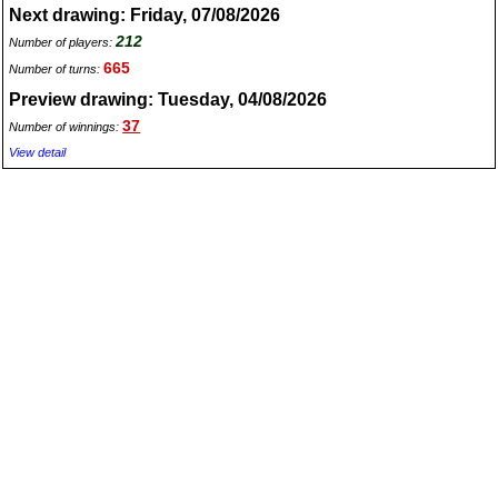
Next drawing: Friday, 07/08/2026
212
Number of players:
665
Number of turns:
Preview drawing: Tuesday, 04/08/2026
37
Number of winnings:
View detail