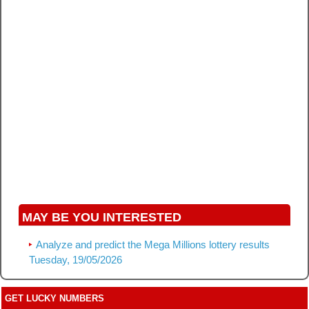
MAY BE YOU INTERESTED
Analyze and predict the Mega Millions lottery results
Tuesday, 19/05/2026
GET LUCKY NUMBERS