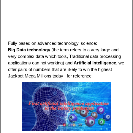
Fully based on advanced technology, science:
Big Data technology
(the term refers to a very large and
very complex data which tools, Traditional data processing
applications can not working) and
Artificial Intelligence
, we
offer pairs of numbers that are likely to win the highest
Jackpot Mega Millions today for reference.