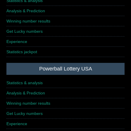
Statistics & analysis
Analysis & Prediction
Winning number results
Get Lucky numbers
Experience
Statistics jackpot
Powerball Lottery USA
Statistics & analysis
Analysis & Prediction
Winning number results
Get Lucky numbers
Experience