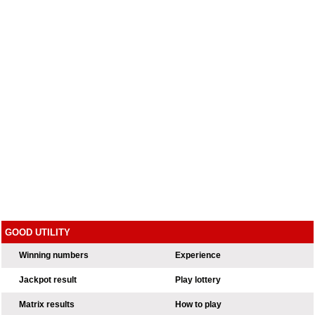
GOOD UTILITY
Winning numbers
Experience
Jackpot result
Play lottery
Matrix results
How to play