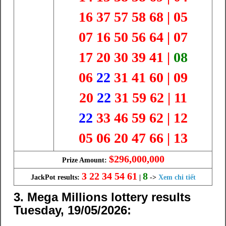
16 37 57 58 68 | 05
07 16 50 56 64 | 07
17 20 30 39 41 |
08
06
22
31 41 60 | 09
20
22
31 59 62 | 11
22
33 46 59 62 | 12
05 06 20 47 66 | 13
$296,000,000
Prize Amount:
3 22 34 54 61
8
JackPot results:
|
->
Xem chi tiết
3. Mega Millions lottery results
Tuesday, 19/05/2026: