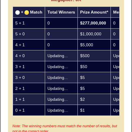
+
Match
Total Winners
Prize Amount*
Megaplie
5 + 1
0
$277,000,000
0
5 + 0
0
$1,000,000
0
4 + 1
0
$5,000
0
4 + 0
Updating...
$500
Updating..
3 + 1
Updating...
$50
Updating..
3 + 0
Updating...
$5
Updating..
2 + 1
Updating...
$5
Updating..
1 + 1
Updating...
$2
Updating..
0 + 1
Updating...
$1
Updating..
Note: The winning numbers must match the number of results, but
not in the correct order.