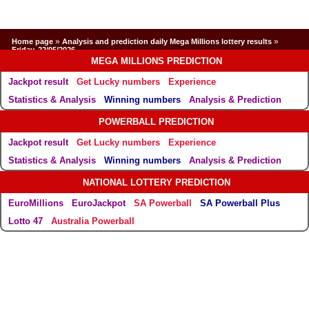
»
»
Home page
Analysis and prediction daily Mega Millions lottery results
Friday, 22/05/2026
MEGA MILLIONS PREDICTION
Jackpot result
Get Lucky numbers
Experience
Statistics & Analysis
Winning numbers
Analysis & Prediction
POWERBALL PREDICTION
Jackpot result
Get Lucky numbers
Experience
Statistics & Analysis
Winning numbers
Analysis & Prediction
NATIONAL LOTTERY PREDICTION
EuroMillions
EuroJackpot
SA Powerball
SA Powerball Plus
Lotto 47
Australia Powerball