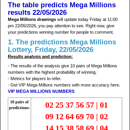
The table predicts Mega Millions
results 22/05/2026
Mega Millions drawings
will update today Friday at 11:00
pm 22/05/2026, you pay attention to see. Right now, give
your predictions winning number for people to comment.
1. The predictions Mega Millions
Lottery, Friday, 22/05/2026
Results analysis and prediction:
- The results of the analysis give 10 pairs of Mega Millions
numbers with the highest probability of winning.
- Metrics for players to refer.
- Get VIP Mega Millions numbers with more accuracy here.
VIP MEGA MILLIONS NUMBERS
10 pairs of
02 25 37 56 57 | 01
predictions:
09 12 64 69 70 | 02
14 15 38 58 69 | 04