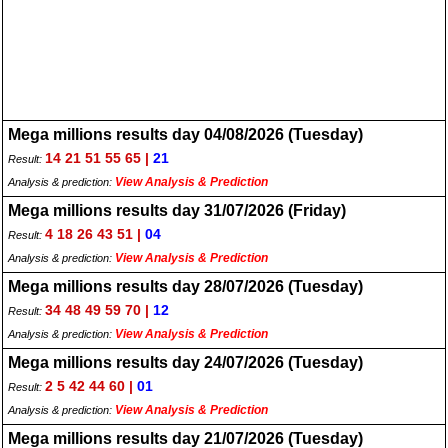
Mega millions results day 04/08/2026 (Tuesday)
14 21 51 55 65 |
21
Result:
View Analysis & Prediction
Analysis & prediction:
Mega millions results day 31/07/2026 (Friday)
4 18 26 43 51 |
04
Result:
View Analysis & Prediction
Analysis & prediction:
Mega millions results day 28/07/2026 (Tuesday)
34 48 49 59 70 |
12
Result:
View Analysis & Prediction
Analysis & prediction:
Mega millions results day 24/07/2026 (Tuesday)
2 5 42 44 60 |
01
Result:
View Analysis & Prediction
Analysis & prediction:
Mega millions results day 21/07/2026 (Tuesday)