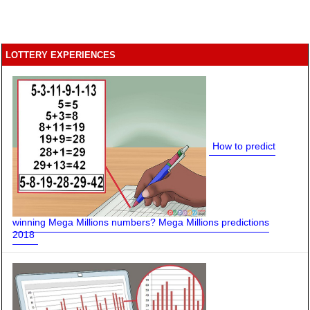
LOTTERY EXPERIENCES
How to predict
winning Mega Millions numbers? Mega Millions predictions
2018