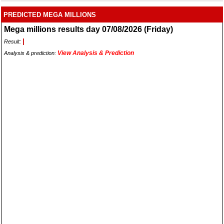
PREDICTED MEGA MILLIONS
Mega millions results day 07/08/2026 (Friday)
|
Result:
View Analysis & Prediction
Analysis & prediction: