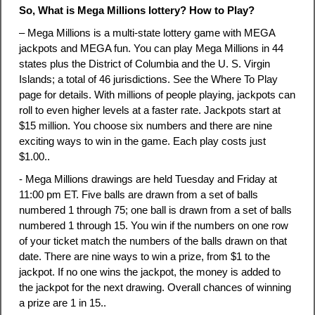
So, What is Mega Millions lottery? How to Play?
– Mega Millions is a multi-state lottery game with MEGA
jackpots and MEGA fun. You can play Mega Millions in 44
states plus the District of Columbia and the U. S. Virgin
Islands; a total of 46 jurisdictions. See the Where To Play
page for details. With millions of people playing, jackpots can
roll to even higher levels at a faster rate. Jackpots start at
$15 million. You choose six numbers and there are nine
exciting ways to win in the game. Each play costs just
$1.00..
- Mega Millions drawings are held Tuesday and Friday at
11:00 pm ET. Five balls are drawn from a set of balls
numbered 1 through 75; one ball is drawn from a set of balls
numbered 1 through 15. You win if the numbers on one row
of your ticket match the numbers of the balls drawn on that
date. There are nine ways to win a prize, from $1 to the
jackpot. If no one wins the jackpot, the money is added to
the jackpot for the next drawing. Overall chances of winning
a prize are 1 in 15..