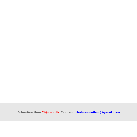
Advertise Here
25$/month
. Contact:
dudoanvietlott@gmail.com