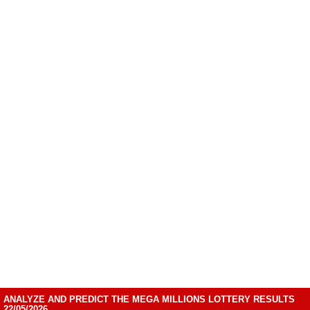
ANALYZE AND PREDICT THE MEGA MILLIONS LOTTERY RESULTS
22/05/2026