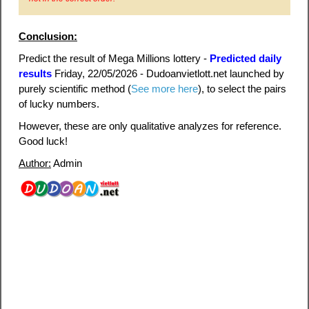
Conclusion:
Predict the result of Mega Millions lottery -
Predicted daily
results
Friday, 22/05/2026 - Dudoanvietlott.net launched by
purely scientific method (
See more here
), to select the pairs
of lucky numbers.
However, these are only qualitative analyzes for reference.
Good luck!
Author:
Admin